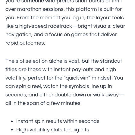
you’re someone who prefers short bursts of thrill
over marathon sessions, this platform is built for
you. From the moment you log in, the layout feels
like a high‑speed racetrack—bright visuals, clear
navigation, and a focus on games that deliver
rapid outcomes.
The slot selection alone is vast, but the standout
titles are those with instant pay‑outs and high
volatility, perfect for the “quick win” mindset. You
can spin a reel, watch the symbols line up in
seconds, and either double down or walk away—
all in the span of a few minutes.
Instant spin results within seconds
High‑volatility slots for big hits