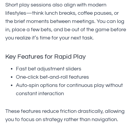
Short play sessions also align with modern
lifestyles—think lunch breaks, coffee pauses, or
the brief moments between meetings. You can log
in, place a few bets, and be out of the game before
you realize it’s time for your next task.
Key Features for Rapid Play
Fast bet adjustment sliders
One‑click bet‑and‑roll features
Auto‑spin options for continuous play without
constant interaction
These features reduce friction drastically, allowing
you to focus on strategy rather than navigation.