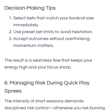
Decision‑Making Tips
Select bets that match your bankroll size
immediately.
Use preset bet limits to avoid hesitation.
Accept outcomes without overthinking;
momentum matters.
The result is a seamless flow that keeps your
energy high and your focus sharp.
6. Managing Risk During Quick Play
Sprees
The intensity of short sessions demands
disciplined risk control—otherwise you risk burning