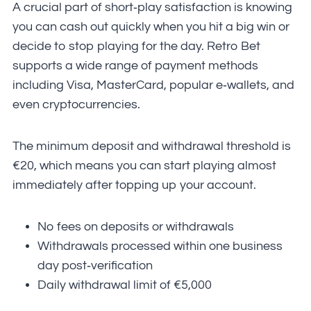
A crucial part of short‑play satisfaction is knowing
you can cash out quickly when you hit a big win or
decide to stop playing for the day. Retro Bet
supports a wide range of payment methods
including Visa, MasterCard, popular e‑wallets, and
even cryptocurrencies.
The minimum deposit and withdrawal threshold is
€20, which means you can start playing almost
immediately after topping up your account.
No fees on deposits or withdrawals
Withdrawals processed within one business
day post‑verification
Daily withdrawal limit of €5,000