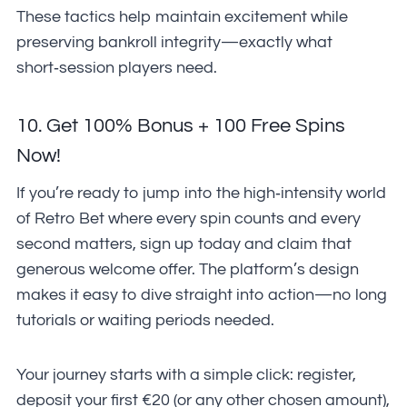
These tactics help maintain excitement while
preserving bankroll integrity—exactly what
short‑session players need.
10. Get 100% Bonus + 100 Free Spins
Now!
If you’re ready to jump into the high‑intensity world
of Retro Bet where every spin counts and every
second matters, sign up today and claim that
generous welcome offer. The platform’s design
makes it easy to dive straight into action—no long
tutorials or waiting periods needed.
Your journey starts with a simple click: register,
deposit your first €20 (or any other chosen amount),