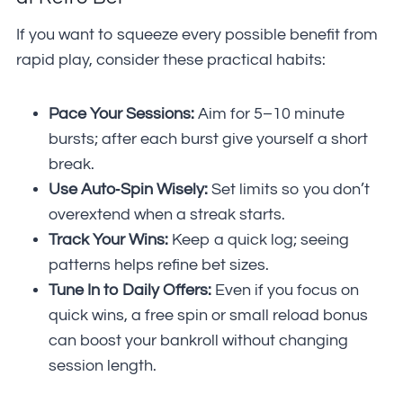
If you want to squeeze every possible benefit from
rapid play, consider these practical habits:
Pace Your Sessions:
Aim for 5–10 minute
bursts; after each burst give yourself a short
break.
Use Auto‑Spin Wisely:
Set limits so you don’t
overextend when a streak starts.
Track Your Wins:
Keep a quick log; seeing
patterns helps refine bet sizes.
Tune In to Daily Offers:
Even if you focus on
quick wins, a free spin or small reload bonus
can boost your bankroll without changing
session length.