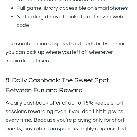
Full game library accessible on smartphones
No loading delays thanks to optimized web
code
The combination of speed and portability means
you can pick up where you left off whenever
inspiration strikes.
8. Daily Cashback: The Sweet Spot
Between Fun and Reward
A daily cashback offer of up to 15% keeps short
sessions rewarding even if you don’t hit big wins
every time. Because you’re playing only for short
bursts, any return on spend is highly appreciated.