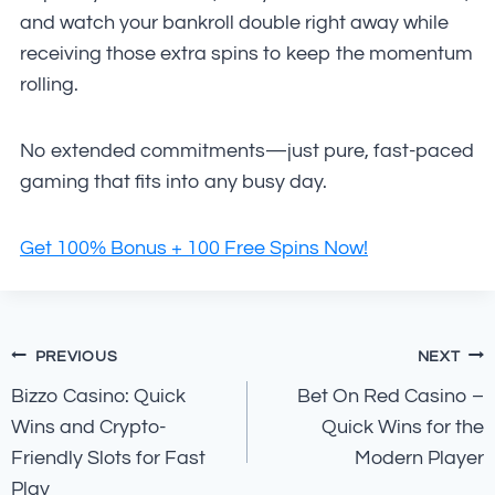
and watch your bankroll double right away while
receiving those extra spins to keep the momentum
rolling.
No extended commitments—just pure, fast-paced
gaming that fits into any busy day.
Get 100% Bonus + 100 Free Spins Now!
Post
PREVIOUS
NEXT
navigation
Bizzo Casino: Quick
Bet On Red Casino –
Wins and Crypto-
Quick Wins for the
Friendly Slots for Fast
Modern Player
Play