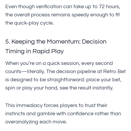
Even though verification can take up to 72 hours,
the overall process remains speedy enough to fit
the quick‑play cycle.
5. Keeping the Momentum: Decision
Timing in Rapid Play
When you’re on a quick session, every second
counts—literally. The decision pipeline at Retro Bet
is designed to be straightforward: place your bet,
spin or play your hand, see the result instantly.
This immediacy forces players to trust their
instincts and gamble with confidence rather than
overanalyzing each move.