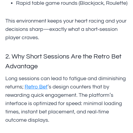
Rapid table game rounds (Blackjack, Roulette)
This environment keeps your heart racing and your
decisions sharp—exactly what a short‑session
player craves.
2. Why Short Sessions Are the Retro Bet
Advantage
Long sessions can lead to fatigue and diminishing
returns;
Retro Bet
’s design counters that by
rewarding quick engagement. The platform’s
interface is optimized for speed: minimal loading
times, instant bet placement, and real‑time
outcome displays.