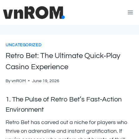
Skip
to
content
UNCATEGORIZED
Retro Bet: The Ultimate Quick‑Play
Casino Experience
By
vnROM
June 19, 2026
1. The Pulse of Retro Bet’s Fast‑Action
Environment
Retro Bet has carved out a niche for players who
thrive on adrenaline and instant gratification. If