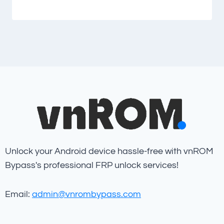
Unlock your Android device hassle-free with vnROM
Bypass's professional FRP unlock services!
Email:
admin@vnrombypass.com