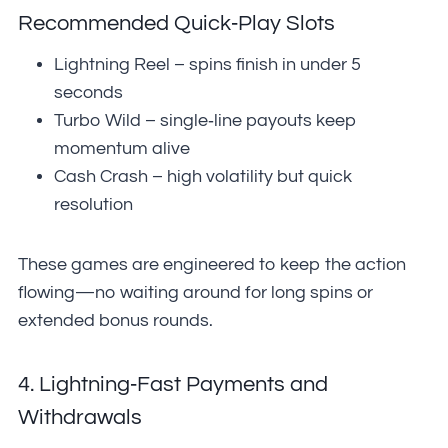
Recommended Quick‑Play Slots
Lightning Reel – spins finish in under 5
seconds
Turbo Wild – single‑line payouts keep
momentum alive
Cash Crash – high volatility but quick
resolution
These games are engineered to keep the action
flowing—no waiting around for long spins or
extended bonus rounds.
4. Lightning‑Fast Payments and
Withdrawals