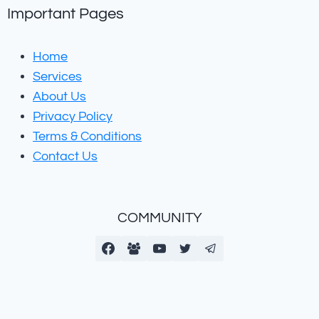
Important Pages
Home
Services
About Us
Privacy Policy
Terms & Conditions
Contact Us
COMMUNITY