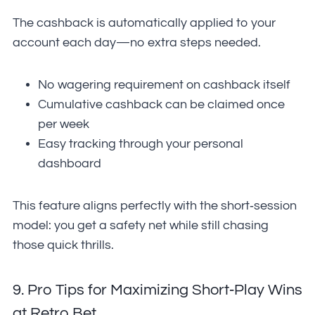
The cashback is automatically applied to your
account each day—no extra steps needed.
No wagering requirement on cashback itself
Cumulative cashback can be claimed once
per week
Easy tracking through your personal
dashboard
This feature aligns perfectly with the short‑session
model: you get a safety net while still chasing
those quick thrills.
9. Pro Tips for Maximizing Short‑Play Wins
at Retro Bet