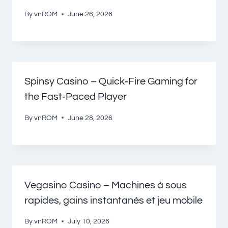
By
vnROM
June 26, 2026
Spinsy Casino – Quick‑Fire Gaming for
the Fast‑Paced Player
By
vnROM
June 28, 2026
Vegasino Casino – Machines à sous
rapides, gains instantanés et jeu mobile
By
vnROM
July 10, 2026