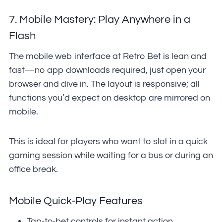
7. Mobile Mastery: Play Anywhere in a
Flash
The mobile web interface at Retro Bet is lean and
fast—no app downloads required, just open your
browser and dive in. The layout is responsive; all
functions you’d expect on desktop are mirrored on
mobile.
This is ideal for players who want to slot in a quick
gaming session while waiting for a bus or during an
office break.
Mobile Quick‑Play Features
Tap‑to‑bet controls for instant action