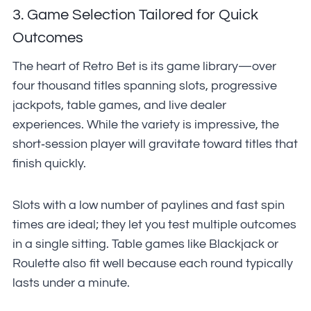
3. Game Selection Tailored for Quick
Outcomes
The heart of Retro Bet is its game library—over
four thousand titles spanning slots, progressive
jackpots, table games, and live dealer
experiences. While the variety is impressive, the
short‑session player will gravitate toward titles that
finish quickly.
Slots with a low number of paylines and fast spin
times are ideal; they let you test multiple outcomes
in a single sitting. Table games like Blackjack or
Roulette also fit well because each round typically
lasts under a minute.