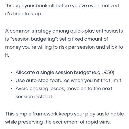
through your bankroll before you’ve even realized
it’s time to stop.
A common strategy among quick‑play enthusiasts
is “session budgeting”: set a fixed amount of
money you’re willing to risk per session and stick to
it.
Allocate a single session budget (e.g., €50)
Use auto‑stop features when you hit that limit
Avoid chasing losses; move on to the next
session instead
This simple framework keeps your play sustainable
while preserving the excitement of rapid wins.