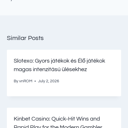
Similar Posts
Slotexo: Gyors játékok és Élő játékok
magas intenzitású ülésekhez
By
vnROM
July 2, 2026
Kinbet Casino: Quick‑Hit Wins and
Rapid Play for the Modern Gambler