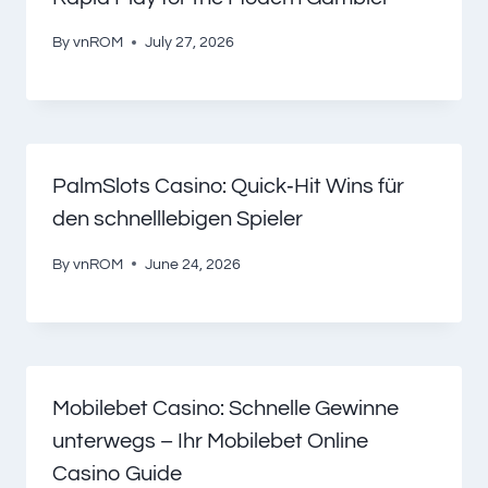
By
vnROM
July 27, 2026
PalmSlots Casino: Quick‑Hit Wins für
den schnelllebigen Spieler
By
vnROM
June 24, 2026
Mobilebet Casino: Schnelle Gewinne
unterwegs – Ihr Mobilebet Online
Casino Guide